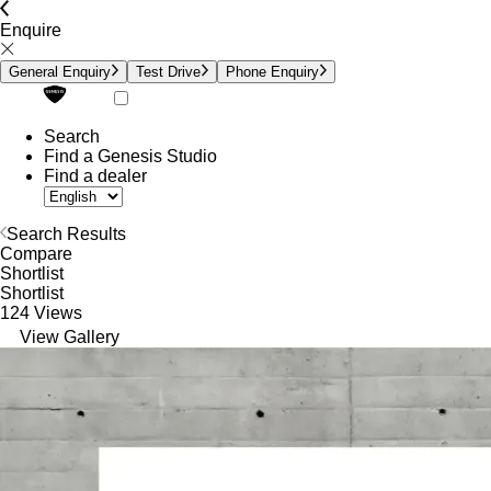
Enquire
General Enquiry
Test Drive
Phone Enquiry
Search
Find a Genesis Studio
Find a dealer
Search Results
Compare
Shortlist
Shortlist
124 Views
View Gallery