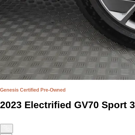
Genesis Certified Pre-Owned
2023 Electrified GV70 Spor