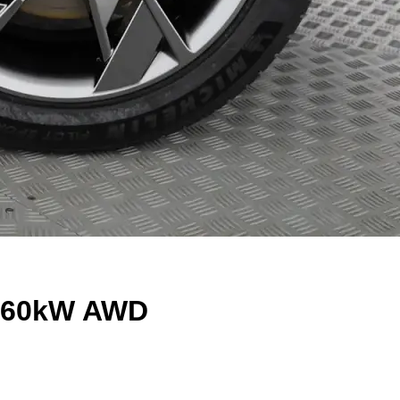
t 360kW AWD